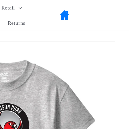
Retail
Returns