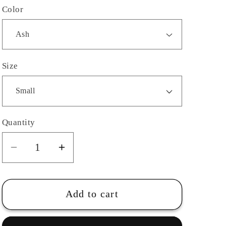
Color
Size
Quantity
Quantity
Decrease
Increase
quantity
quantity
for
for
Youth-
Youth-
Add to cart
Harrison
Harrison
Park
Park