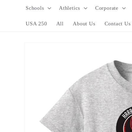
Skip to
Schools
Athletics
Corporate
content
USA 250
All
About Us
Contact Us
Skip to
product
information