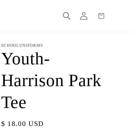
Log
Cart
in
SCHOOLUNIFORMS
Youth-
Harrison Park
Tee
Regular
$ 18.00 USD
price