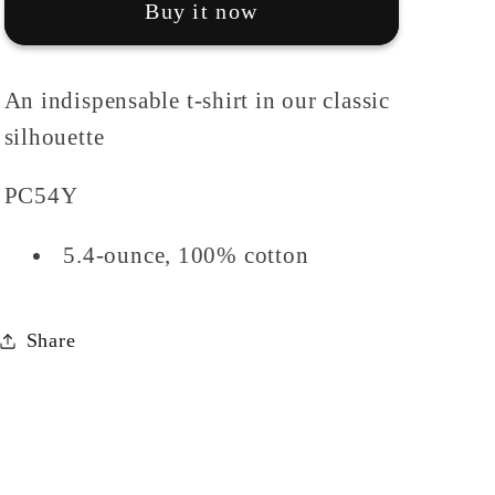
Buy it now
Tee
Tee
An indispensable t-shirt in our classic
silhouette
PC54Y
5.4-ounce, 100% cotton
Share