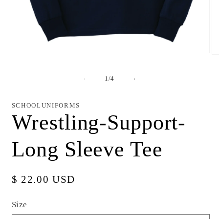
Open
Op
media
me
1
2
in
in
of
1
/
4
modal
mo
SCHOOLUNIFORMS
Wrestling-Support-
Long Sleeve Tee
Regular
$ 22.00 USD
price
Size