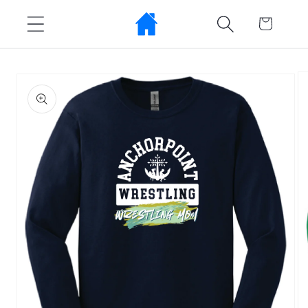
Skip to
Cart
content
Skip to
product
information