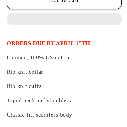
Wrestling-
Wrestling-
Add to cart
Support-
Support-
Long
Long
Sleeve
Sleeve
Tee
Tee
ORDERS DUE BY APRIL 15TH
6-ounce, 100% US cotton
Rib knit collar
Rib knit cuffs
Taped neck and shoulders
Classic fit, seamless body