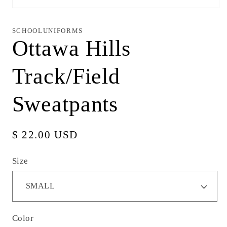
Open
media
1
in
SCHOOLUNIFORMS
modal
Ottawa Hills
Track/Field
Sweatpants
Regular
$ 22.00 USD
price
Size
Color