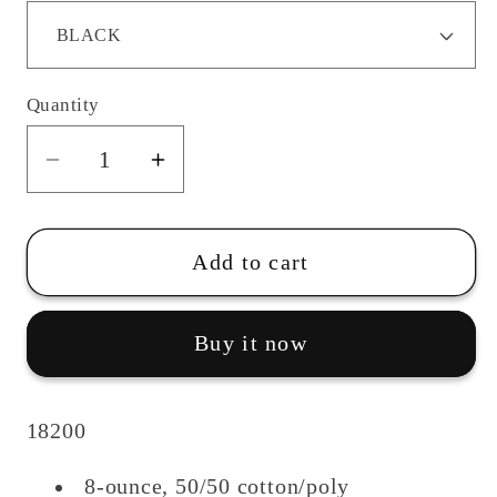
Quantity
Quantity
Decrease
Increase
quantity
quantity
for
for
Ottawa
Ottawa
Add to cart
Hills
Hills
Track/Field
Track/Field
Buy it now
Sweatpants
Sweatpants
18200
8-ounce, 50/50 cotton/poly