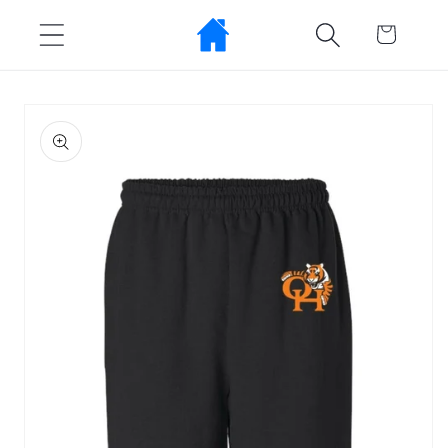
Skip to
Cart
content
Skip to
product
information