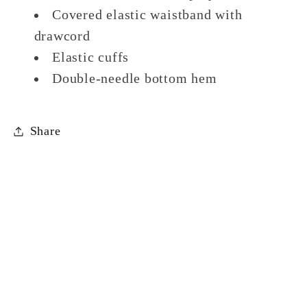
Covered elastic waistband with
drawcord
Elastic cuffs
Double-needle bottom hem
Share
Facebook
Payment