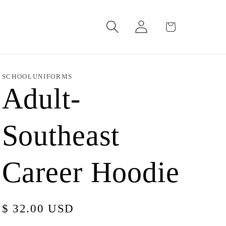
Log
Cart
in
SCHOOLUNIFORMS
Adult-
Southeast
Career Hoodie
Regular
$ 32.00 USD
price