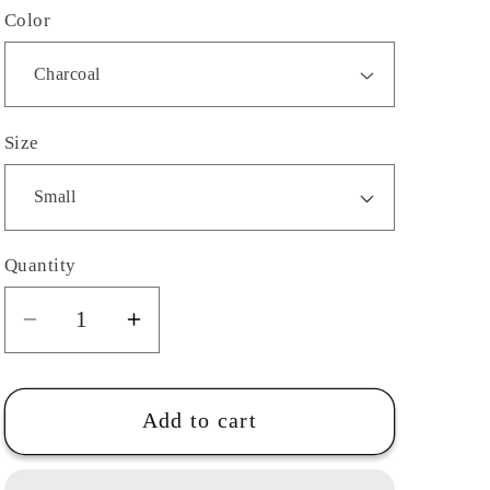
Color
Size
Quantity
Quantity
Decrease
Increase
quantity
quantity
for
for
Adult-
Adult-
Add to cart
Southeast
Southeast
Career
Career