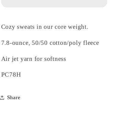
Hoodie
Hoodie
Cozy sweats in our core weight.
7.8-ounce, 50/50 cotton/poly fleece
Air jet yarn for softness
PC78H
Share