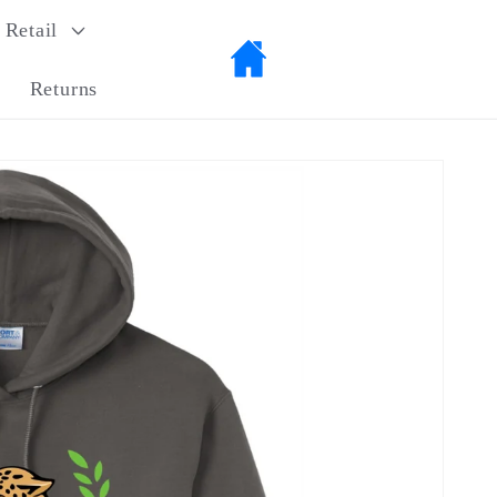
Retail
Returns