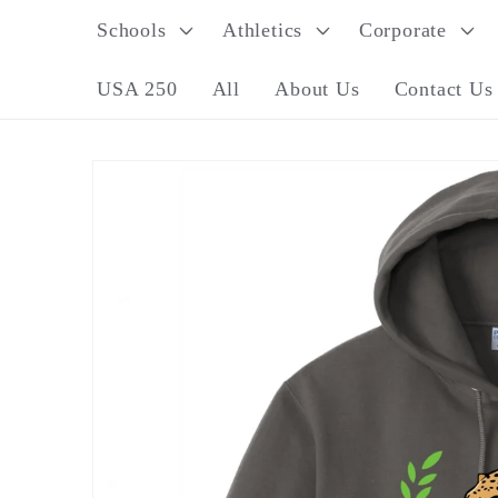
Skip to
Schools
Athletics
Corporate
content
USA 250
All
About Us
Contact Us
Skip to
product
information