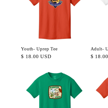
:
Youth- Uprep Tee
Adult- 
Regular
$ 18.00 USD
Regula
$ 18.0
price
price