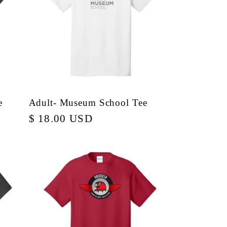
e
Adult- Museum School Tee
Regular
$ 18.00 USD
price