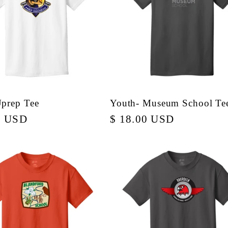
Uprep Tee
Youth- Museum School Te
r
0 USD
Regular
$ 18.00 USD
price