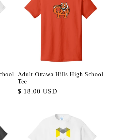
chool
Adult-Ottawa Hills High School
Tee
Regular
$ 18.00 USD
price