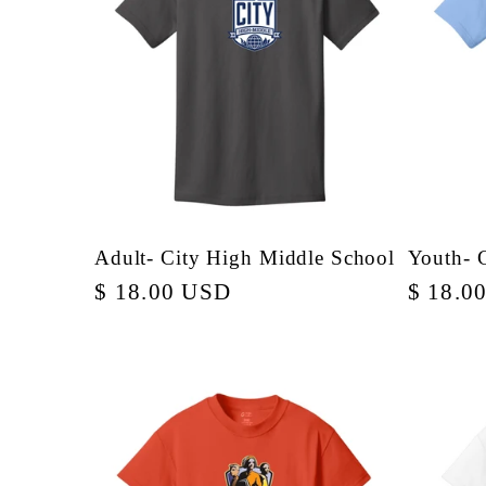
e
c
t
i
Adult- City High Middle School
Youth- 
Regular
$ 18.00 USD
Regula
$ 18.0
o
price
price
n