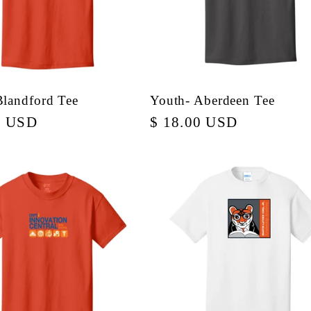
Blandford Tee
Youth- Aberdeen Tee
r
0 USD
Regular
$ 18.00 USD
price