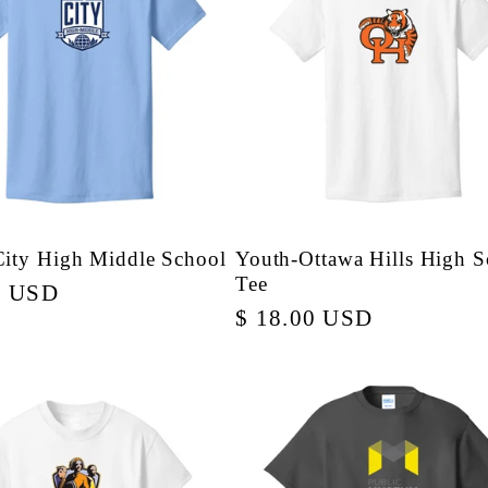
City High Middle School
Youth-Ottawa Hills High S
Tee
r
0 USD
Regular
$ 18.00 USD
price