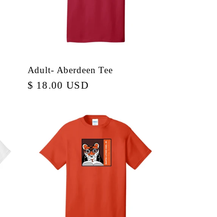
Adult- Aberdeen Tee
Regular
$ 18.00 USD
price