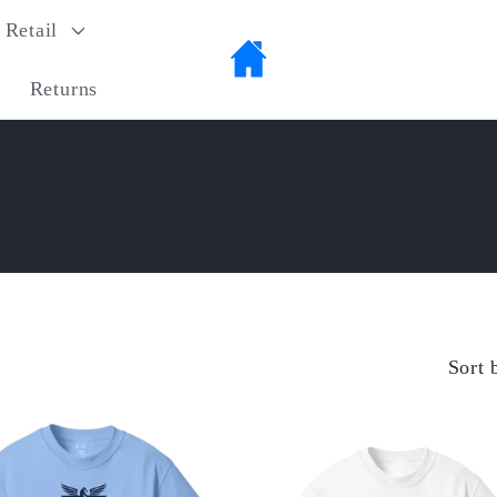
Retail
Returns
Sort 