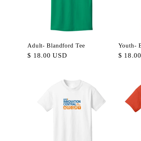
Adult- Blandford Tee
Youth- 
Regular
$ 18.00 USD
Regula
$ 18.0
price
price