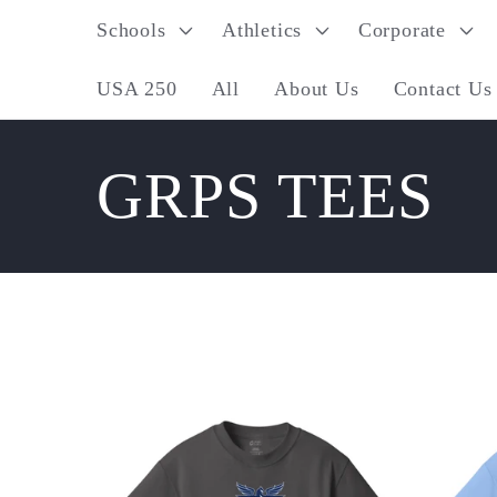
Skip to
Schools
Athletics
Corporate
content
USA 250
All
About Us
Contact Us
C
GRPS TEES
o
l
l