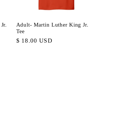
Jr.
Adult- Martin Luther King Jr.
Tee
Regular
$ 18.00 USD
price