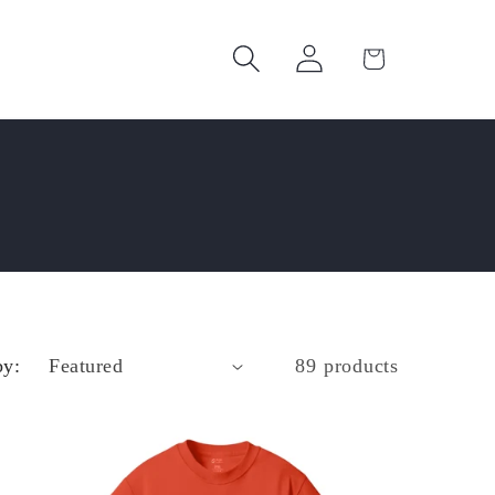
Log
Cart
in
by:
89 products