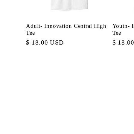
Adult- Innovation Central High
Youth- 
Tee
Tee
Regular
$ 18.00 USD
Regula
$ 18.0
price
price