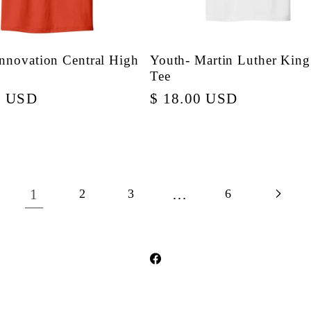
Innovation Central High
Youth- Martin Luther King 
Tee
r
0 USD
Regular
$ 18.00 USD
price
1
…
2
3
6
Facebook